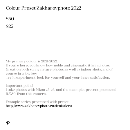
Colour Preset Zakharovphoto 2022
$50
$25
ADD TO CART
My primary colour is 2021-2022.
If you're here, you know how noble and cinematic it is in photos.
Great on both sunny nature photos as well as indoor shots, and of
course in a low key.
Try it, experiment, look for yourself and your inner satisfaction.
Important point!
I take photos with Nikon z5-z6, and the examples present processed
RAW's from this camera.
Example series, processed with preset:
http://www.zakharovphoto.ru/denisalena