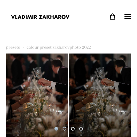
presets
>
colour preset zakharovphoto 2022