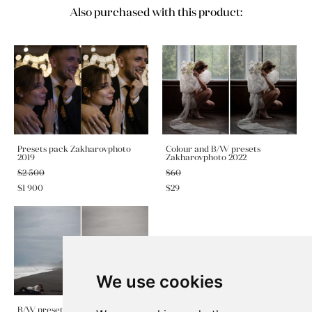
Also purchased with this product:
Presets pack Zakharovphoto
Colour and B/W presets
2019
Zakharovphoto 2022
$2 500
$60
$1 900
$29
We use cookies
B/W preset Zakharovphoto